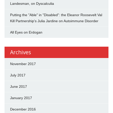
Landesman, on Dyscalculia
Putting the "Able" in "Disabled": the Eleanor Roosevelt Val
Kill Partnership's Julia Jardine on Autoimmune Disorder
All Eyes on Erdogan
Archives
November 2017
July 2017
June 2017
January 2017
December 2016