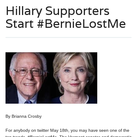
Hillary Supporters
Start #BernieLostMe
By Brianna Crosby
For anybody on twitter May 18th, you may have seen one of the