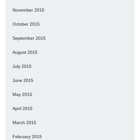
November 2015
October 2015
September 2015
August 2015
July 2015
June 2015
May 2015
April 2015
March 2015
February 2015