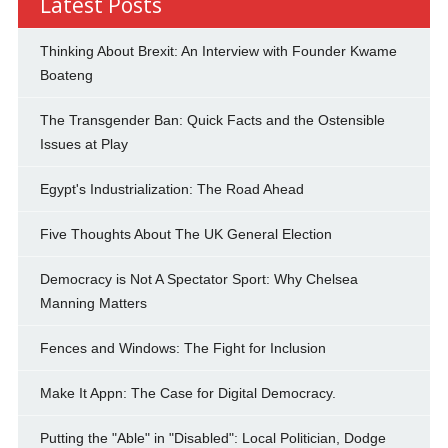
Latest Posts
Thinking About Brexit: An Interview with Founder Kwame
Boateng
The Transgender Ban: Quick Facts and the Ostensible
Issues at Play
Egypt's Industrialization: The Road Ahead
Five Thoughts About The UK General Election
Democracy is Not A Spectator Sport: Why Chelsea
Manning Matters
Fences and Windows: The Fight for Inclusion
Make It Appn: The Case for Digital Democracy.
Putting the "Able" in "Disabled": Local Politician, Dodge