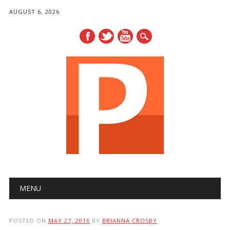
AUGUST 6, 2026
Main menu
Skip
MENU
to
content
POSTED ON
MAY 27, 2016
BY
BRIANNA CROSBY