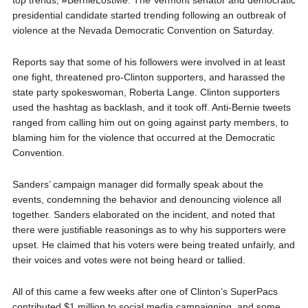
top trends, #BernieLostMe. The Vermont senator and democratic
presidential candidate started trending following an outbreak of
violence at the Nevada Democratic Convention on Saturday.
Reports say that some of his followers were involved in at least
one fight, threatened pro-Clinton supporters, and harassed the
state party spokeswoman, Roberta Lange. Clinton supporters
used the hashtag as backlash, and it took off. Anti-Bernie tweets
ranged from calling him out on going against party members, to
blaming him for the violence that occurred at the Democratic
Convention.
Sanders’ campaign manager did formally speak about the
events, condemning the behavior and denouncing violence all
together. Sanders elaborated on the incident, and noted that
there were justifiable reasonings as to why his supporters were
upset. He claimed that his voters were being treated unfairly, and
their voices and votes were not being heard or tallied.
All of this came a few weeks after one of Clinton’s SuperPacs
contributed $1 million to social media campaigning, and some