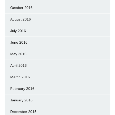
October 2016
August 2016
July 2016
June 2016
May 2016
April 2016
March 2016
February 2016
January 2016
December 2015