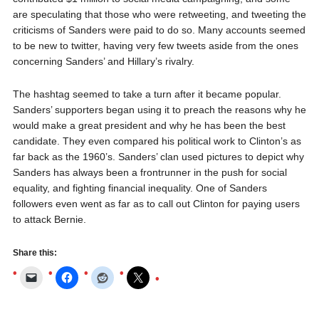
are speculating that those who were retweeting, and tweeting the
criticisms of Sanders were paid to do so. Many accounts seemed
to be new to twitter, having very few tweets aside from the ones
concerning Sanders’ and Hillary’s rivalry.
The hashtag seemed to take a turn after it became popular.
Sanders’ supporters began using it to preach the reasons why he
would make a great president and why he has been the best
candidate. They even compared his political work to Clinton’s as
far back as the 1960’s. Sanders’ clan used pictures to depict why
Sanders has always been a frontrunner in the push for social
equality, and fighting financial inequality. One of Sanders
followers even went as far as to call out Clinton for paying users
to attack Bernie.
Share this: