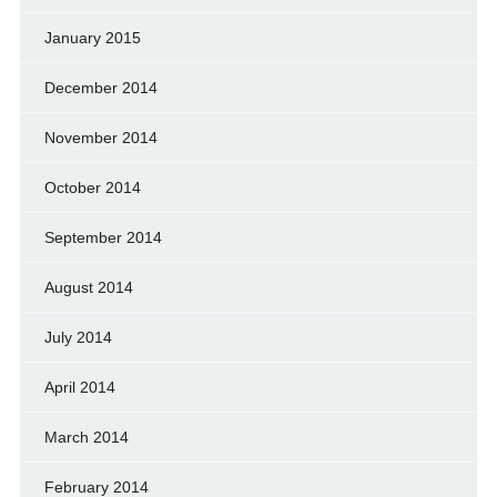
January 2015
December 2014
November 2014
October 2014
September 2014
August 2014
July 2014
April 2014
March 2014
February 2014