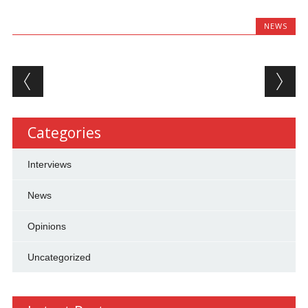
NEWS
Post navigation
Categories
Interviews
News
Opinions
Uncategorized