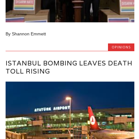
By Shannon Emmett
OPINIONS
ISTANBUL BOMBING LEAVES DEATH
TOLL RISING