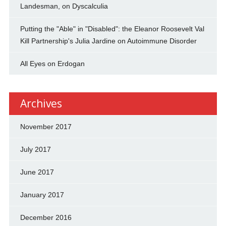
Landesman, on Dyscalculia
Putting the "Able" in "Disabled": the Eleanor Roosevelt Val
Kill Partnership's Julia Jardine on Autoimmune Disorder
All Eyes on Erdogan
Archives
November 2017
July 2017
June 2017
January 2017
December 2016