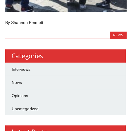
By Shannon Emmett
NEWS
Categories
Interviews
News
Opinions
Uncategorized