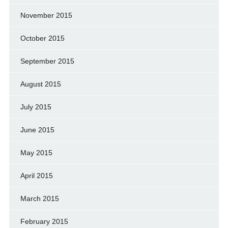
November 2015
October 2015
September 2015
August 2015
July 2015
June 2015
May 2015
April 2015
March 2015
February 2015