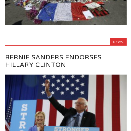
NEWS
BERNIE SANDERS ENDORSES
HILLARY CLINTON