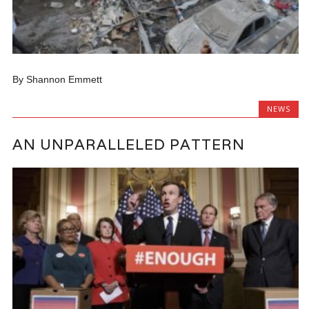
By Shannon Emmett
NEWS
AN UNPARALLELED PATTERN