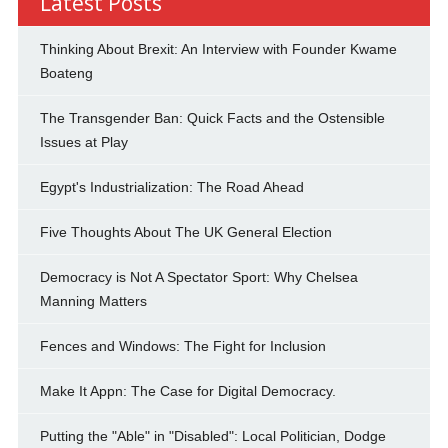
Latest Posts
Thinking About Brexit: An Interview with Founder Kwame
Boateng
The Transgender Ban: Quick Facts and the Ostensible
Issues at Play
Egypt's Industrialization: The Road Ahead
Five Thoughts About The UK General Election
Democracy is Not A Spectator Sport: Why Chelsea
Manning Matters
Fences and Windows: The Fight for Inclusion
Make It Appn: The Case for Digital Democracy.
Putting the "Able" in "Disabled": Local Politician, Dodge