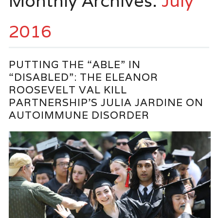
Monthly Archives:
July
2016
PUTTING THE “ABLE” IN
“DISABLED”: THE ELEANOR
ROOSEVELT VAL KILL
PARTNERSHIP’S JULIA JARDINE ON
AUTOIMMUNE DISORDER