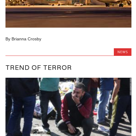
By Brianna Crosby
NEWS
TREND OF TERROR