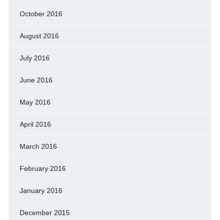
October 2016
August 2016
July 2016
June 2016
May 2016
April 2016
March 2016
February 2016
January 2016
December 2015