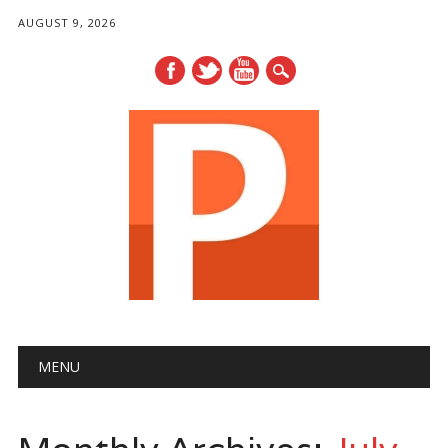
AUGUST 9, 2026
Main menu
Skip
MENU
to
content