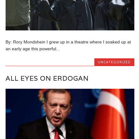
By: Rory Mondshein I grew up in a theatre where I soaked up at
an early age this powerful...
UNCATEGORIZED
ALL EYES ON ERDOGAN