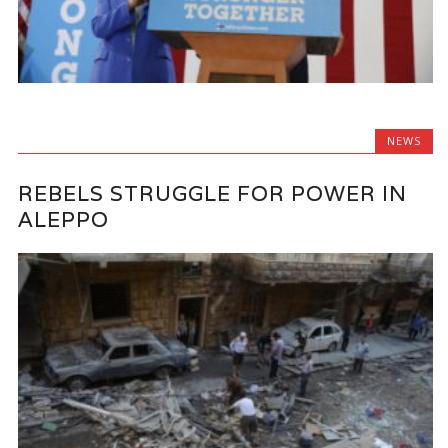
NEWS
REBELS STRUGGLE FOR POWER IN
ALEPPO