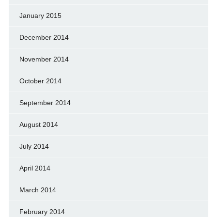
January 2015
December 2014
November 2014
October 2014
September 2014
August 2014
July 2014
April 2014
March 2014
February 2014