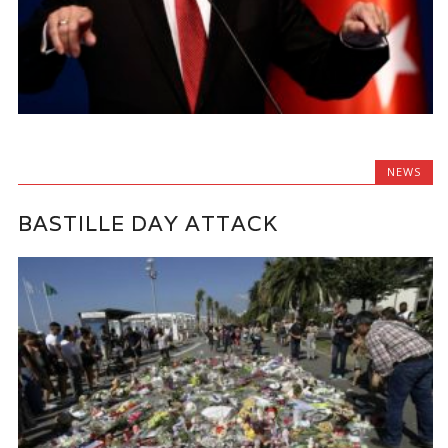
NEWS
BASTILLE DAY ATTACK