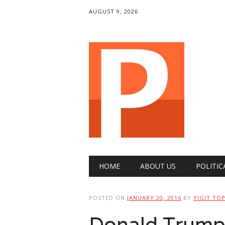
AUGUST 9, 2026
Main menu
Skip
HOME
ABOUT US
POLITIC
to
content
POSTED ON
JANUARY 20, 2016
BY
YIGIT TO
Donald Trump