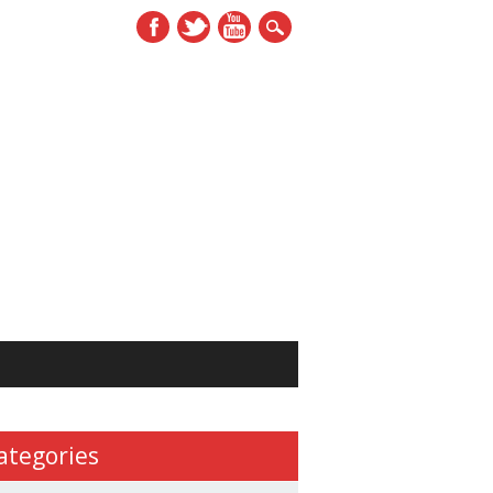
ategories