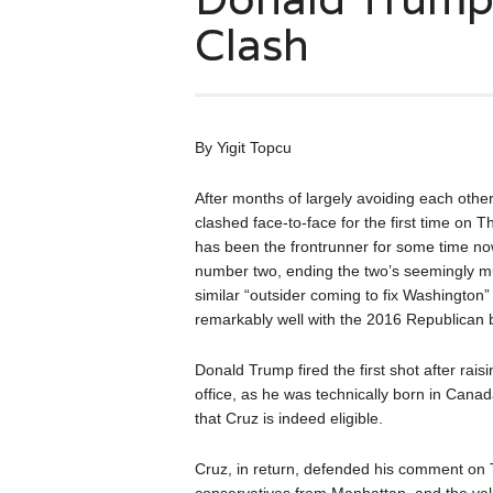
Clash
By Yigit Topcu
After months of largely avoiding each othe
clashed face-to-face for the first time on
has been the frontrunner for some time now
number two, ending the two’s seemingly mut
similar “outsider coming to fix Washingto
remarkably well with the 2016 Republican 
Donald Trump fired the first shot after raisi
office, as he was technically born in Cana
that Cruz is indeed eligible.
Cruz, in return, defended his comment on 