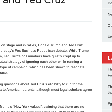
In
N
Op
Un
r on stage and in rallies, Donald Trump and Ted Cruz
 Thursday’s Fox Business Republican debate. While Trump
, Ted Cruz’s poll numbers have quietly crept up to
L
ual strategy of ignoring each other while running a
n” type of campaign, which has been shown to resonate
Th
base.
Fo
ng questions about Ted Cruz’s eligibility to run for the
Th
da to American parents, although most legal scholars agree
th
Eg
Trump’s “New York values”, claiming that there are no