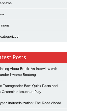
terviews
ews
inions
categorized
atest Posts
inking About Brexit: An Interview with
under Kwame Boateng
e Transgender Ban: Quick Facts and
e Ostensible Issues at Play
ypt's Industrialization: The Road Ahead