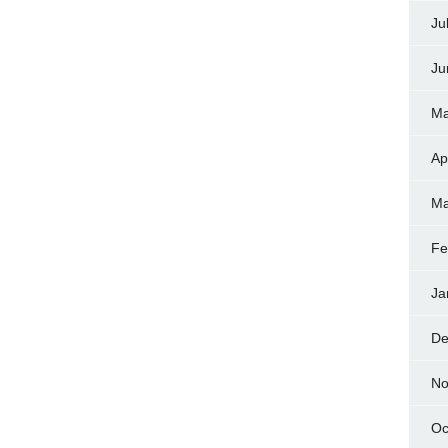
Ju
Ju
Ma
Ap
Ma
Fe
Ja
De
No
Oc