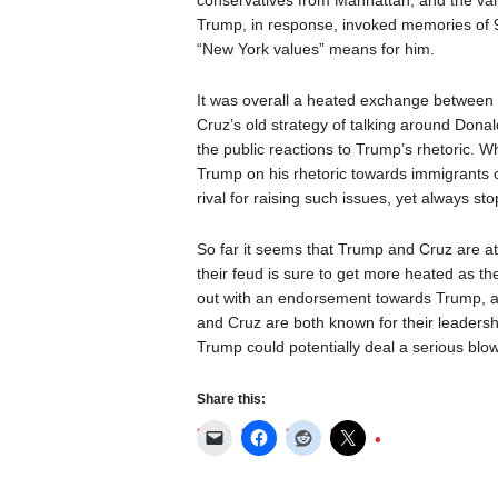
conservatives from Manhattan, and the valu
Trump, in response, invoked memories of 9
“New York values” means for him.
It was overall a heated exchange between 
Cruz’s old strategy of talking around Dona
the public reactions to Trump’s rhetoric. 
Trump on his rhetoric towards immigrants 
rival for raising such issues, yet always s
So far it seems that Trump and Cruz are at
their feud is sure to get more heated as t
out with an endorsement towards Trump, add
and Cruz are both known for their leadersh
Trump could potentially deal a serious blo
Share this: