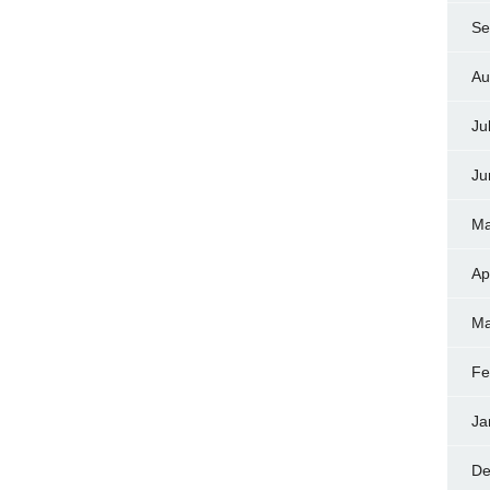
Se
Au
Ju
Ju
Ma
Ap
Ma
Fe
Ja
De