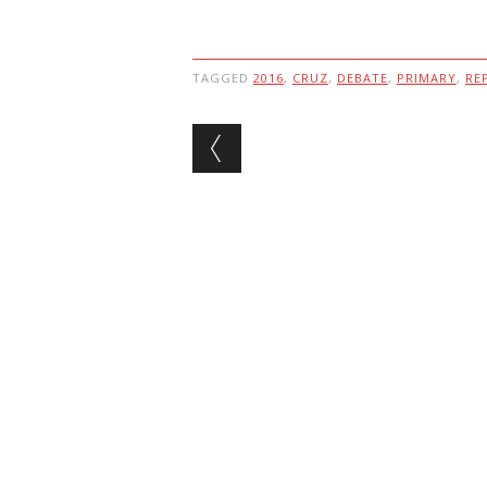
TAGGED
2016
,
CRUZ
,
DEBATE
,
PRIMARY
,
RE
Post navigation