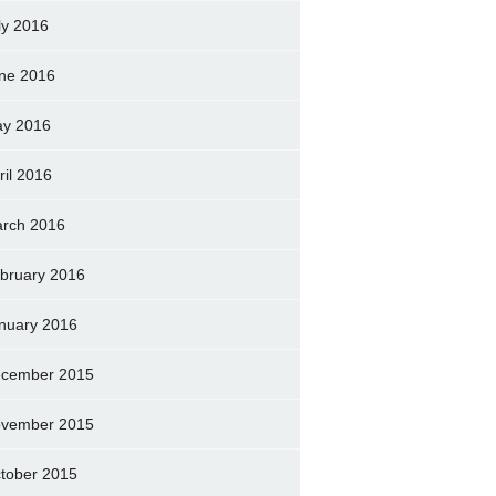
ly 2016
ne 2016
y 2016
ril 2016
rch 2016
bruary 2016
nuary 2016
cember 2015
vember 2015
tober 2015