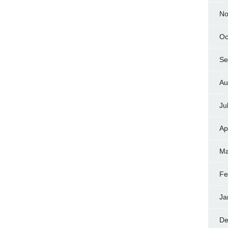
No
Oc
Se
Au
Ju
Ap
Ma
Fe
Ja
De