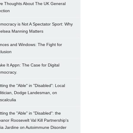
ve Thoughts About The UK General
ection
mocracy is Not A Spectator Sport: Why
elsea Manning Matters
nces and Windows: The Fight for
clusion
ke It Appn: The Case for Digital
mocracy.
tting the "Able" in "Disabled": Local
litician, Dodge Landesman, on
scalculia
tting the "Able" in "Disabled": the
eanor Roosevelt Val Kill Partnership's
lia Jardine on Autoimmune Disorder