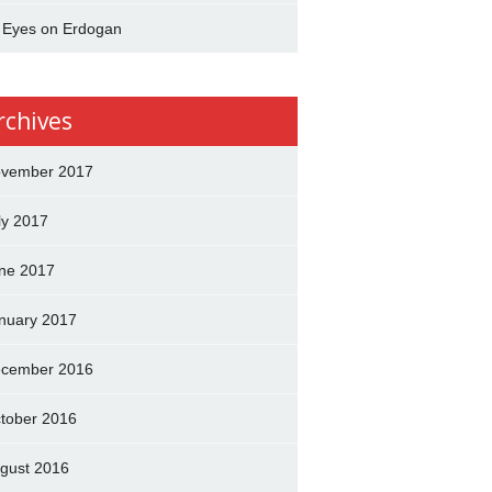
l Eyes on Erdogan
rchives
vember 2017
ly 2017
ne 2017
nuary 2017
cember 2016
tober 2016
gust 2016