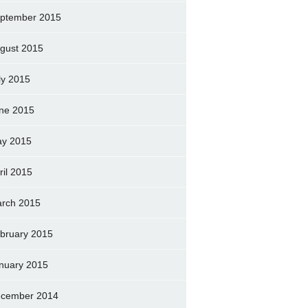
ptember 2015
gust 2015
ly 2015
ne 2015
y 2015
ril 2015
rch 2015
bruary 2015
nuary 2015
cember 2014