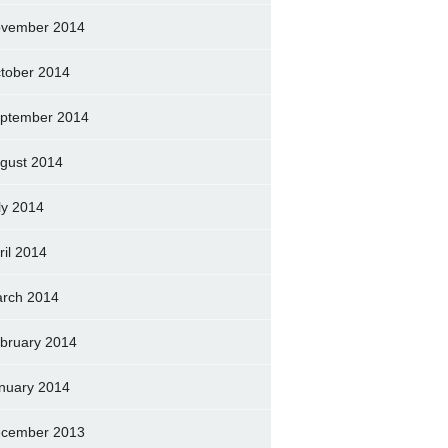
vember 2014
tober 2014
ptember 2014
gust 2014
ly 2014
ril 2014
rch 2014
bruary 2014
nuary 2014
cember 2013