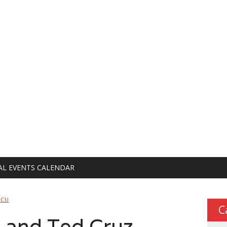
AL EVENTS CALENDAR
PCU
C
 and Ted Cruz