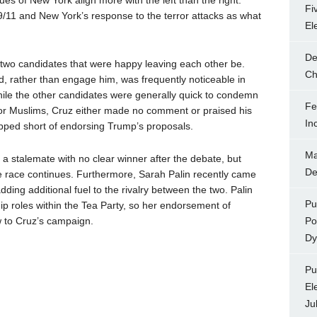
es of New York align more with the left than the right.
Fi
/11 and New York’s response to the terror attacks as what
El
De
two candidates that were happy leaving each other be.
Ch
ld, rather than engage him, was frequently noticeable in
While the other candidates were generally quick to condemn
Fe
or Muslims, Cruz either made no comment or praised his
In
topped short of endorsing Trump’s proposals.
Ma
 a stalemate with no clear winner after the debate, but
De
he race continues. Furthermore, Sarah Palin recently came
ing additional fuel to the rivalry between the two. Palin
Pu
ip roles within the Tea Party, so her endorsement of
w to Cruz’s campaign.
Po
Dy
Pu
El
Ju