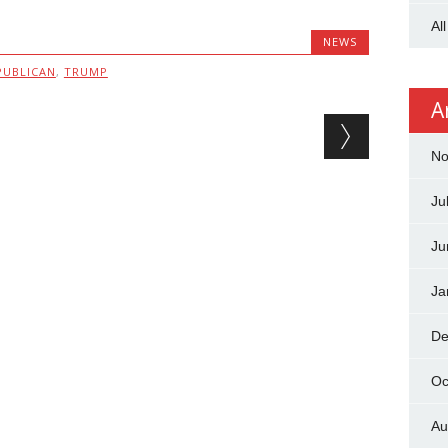
Al
NEWS
PUBLICAN
,
TRUMP
A
No
Ju
Ju
Ja
De
Oc
Au