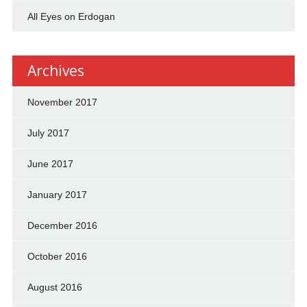
All Eyes on Erdogan
Archives
November 2017
July 2017
June 2017
January 2017
December 2016
October 2016
August 2016