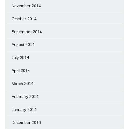
November 2014
October 2014
September 2014
August 2014
July 2014
April 2014
March 2014
February 2014
January 2014
December 2013