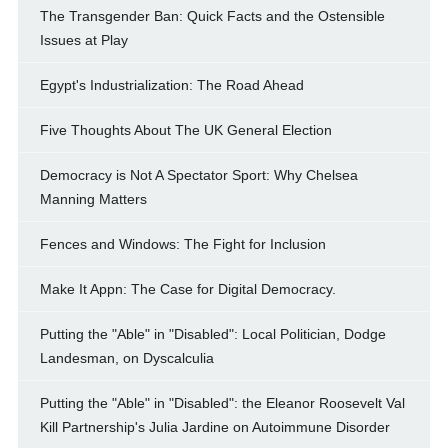
The Transgender Ban: Quick Facts and the Ostensible
Issues at Play
Egypt's Industrialization: The Road Ahead
Five Thoughts About The UK General Election
Democracy is Not A Spectator Sport: Why Chelsea
Manning Matters
Fences and Windows: The Fight for Inclusion
Make It Appn: The Case for Digital Democracy.
Putting the "Able" in "Disabled": Local Politician, Dodge
Landesman, on Dyscalculia
Putting the "Able" in "Disabled": the Eleanor Roosevelt Val
Kill Partnership's Julia Jardine on Autoimmune Disorder