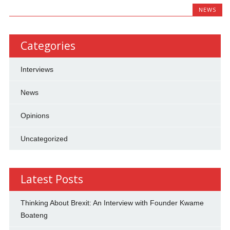
NEWS
Categories
Interviews
News
Opinions
Uncategorized
Latest Posts
Thinking About Brexit: An Interview with Founder Kwame
Boateng