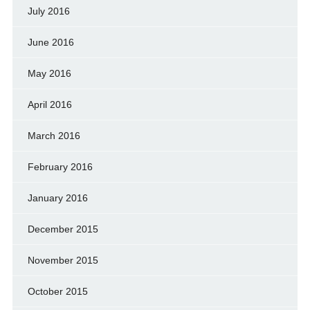
July 2016
June 2016
May 2016
April 2016
March 2016
February 2016
January 2016
December 2015
November 2015
October 2015