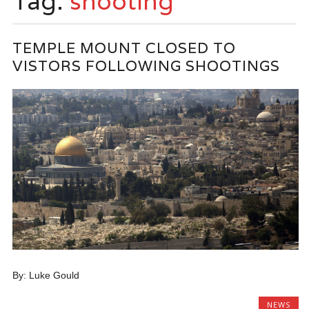
Tag:
shooting
TEMPLE MOUNT CLOSED TO
VISTORS FOLLOWING SHOOTINGS
By: Luke Gould
NEWS