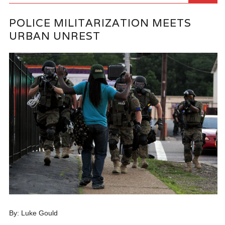
POLICE MILITARIZATION MEETS
URBAN UNREST
By: Luke Gould