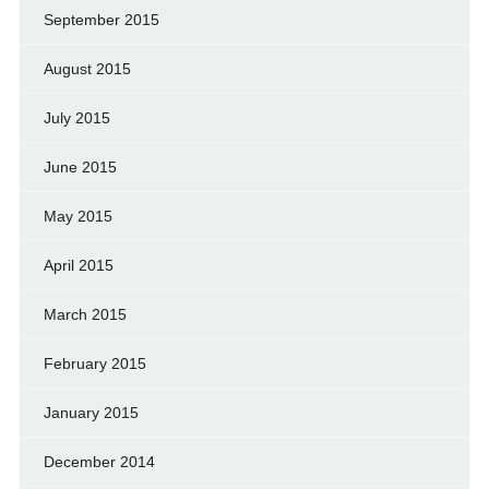
September 2015
August 2015
July 2015
June 2015
May 2015
April 2015
March 2015
February 2015
January 2015
December 2014