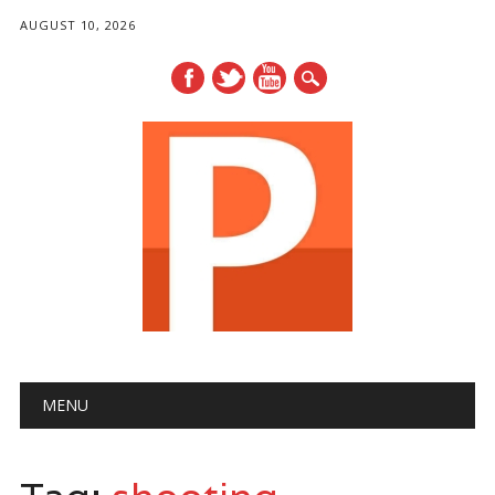
AUGUST 10, 2026
Main menu
Skip
MENU
to
content