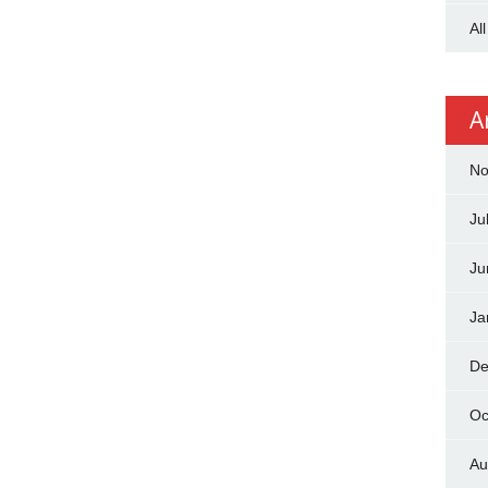
Al
A
No
Ju
Ju
Ja
De
Oc
Au