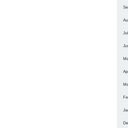
Se
Au
Ju
Ju
Ma
Ap
Ma
Fe
Ja
De