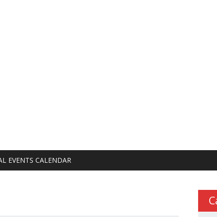
AL EVENTS CALENDAR
C