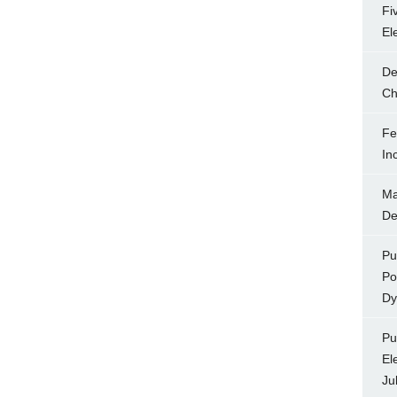
Fi
El
De
Ch
Fe
In
Ma
De
Pu
Po
Dy
Pu
El
Ju