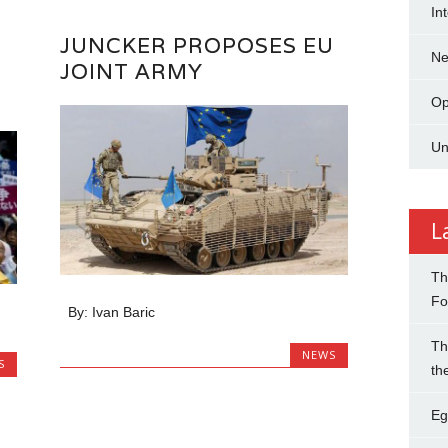
In
JUNCKER PROPOSES EU
N
JOINT ARMY
Op
Un
L
Th
Fo
By: Ivan Baric
Th
NEWS
S
th
Eg