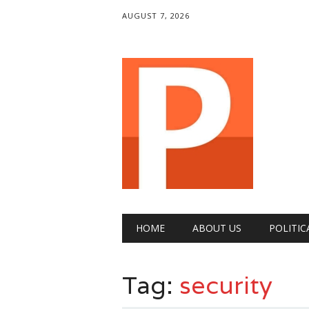
AUGUST 7, 2026
Main menu
Skip
HOME
ABOUT US
POLITIC
to
content
Tag:
security