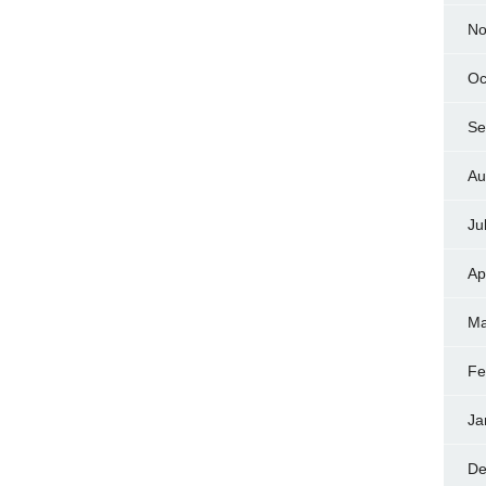
No
Oc
Se
Au
Ju
Ap
Ma
Fe
Ja
De