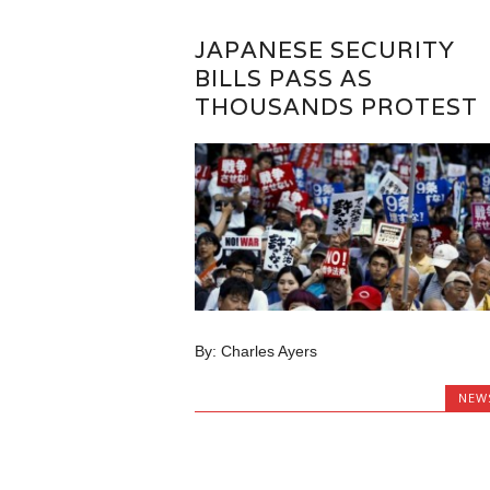
JAPANESE SECURITY
BILLS PASS AS
THOUSANDS PROTEST
By: Charles Ayers
NEW