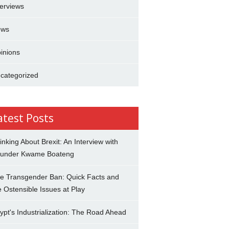
terviews
ews
inions
categorized
atest Posts
inking About Brexit: An Interview with
under Kwame Boateng
e Transgender Ban: Quick Facts and
e Ostensible Issues at Play
ypt's Industrialization: The Road Ahead