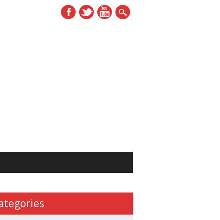
ategories