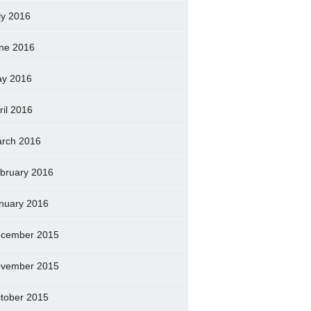
ly 2016
ne 2016
y 2016
ril 2016
rch 2016
bruary 2016
nuary 2016
cember 2015
vember 2015
tober 2015