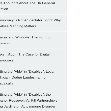
ve Thoughts About The UK General
ection
mocracy is Not A Spectator Sport: Why
elsea Manning Matters
nces and Windows: The Fight for
clusion
ke It Appn: The Case for Digital
mocracy.
tting the "Able" in "Disabled": Local
litician, Dodge Landesman, on
scalculia
tting the "Able" in "Disabled": the
eanor Roosevelt Val Kill Partnership's
lia Jardine on Autoimmune Disorder