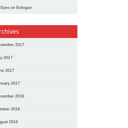
l Eyes on Erdogan
rchives
vember 2017
ly 2017
ne 2017
nuary 2017
cember 2016
tober 2016
gust 2016