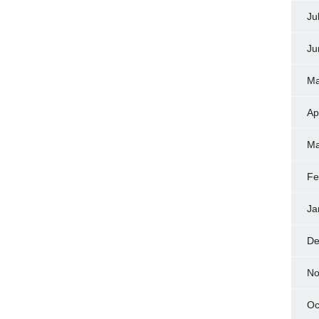
Ju
Ju
Ma
Ap
Ma
Fe
Ja
De
No
Oc