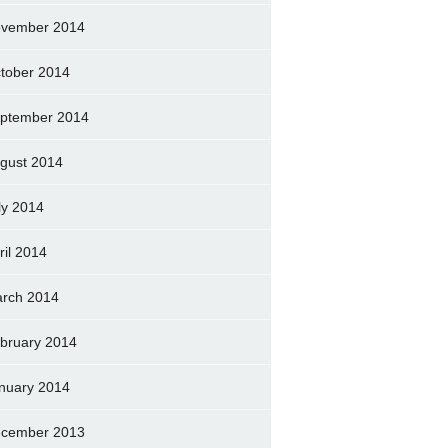
vember 2014
tober 2014
ptember 2014
gust 2014
ly 2014
ril 2014
rch 2014
bruary 2014
nuary 2014
cember 2013