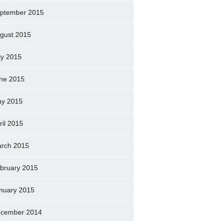
ptember 2015
gust 2015
ly 2015
ne 2015
y 2015
ril 2015
rch 2015
bruary 2015
nuary 2015
cember 2014