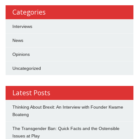
Categories
Interviews
News
Opinions
Uncategorized
Latest Posts
Thinking About Brexit: An Interview with Founder Kwame
Boateng
The Transgender Ban: Quick Facts and the Ostensible
Issues at Play