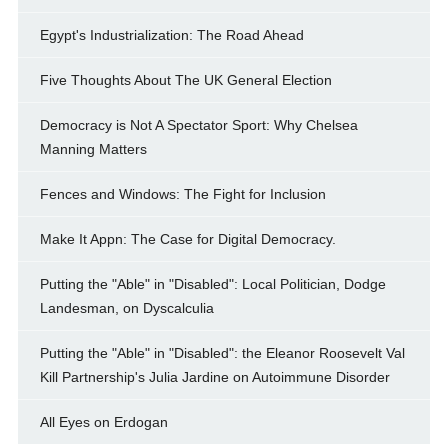
Egypt's Industrialization: The Road Ahead
Five Thoughts About The UK General Election
Democracy is Not A Spectator Sport: Why Chelsea
Manning Matters
Fences and Windows: The Fight for Inclusion
Make It Appn: The Case for Digital Democracy.
Putting the "Able" in "Disabled": Local Politician, Dodge
Landesman, on Dyscalculia
Putting the "Able" in "Disabled": the Eleanor Roosevelt Val
Kill Partnership's Julia Jardine on Autoimmune Disorder
All Eyes on Erdogan