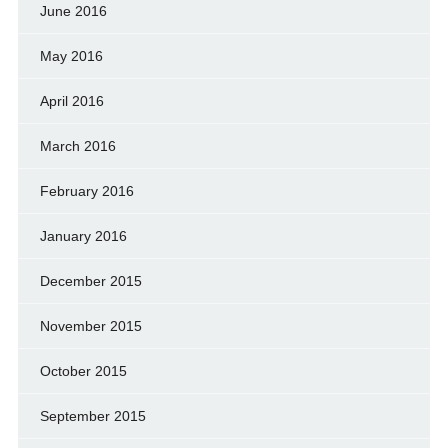
June 2016
May 2016
April 2016
March 2016
February 2016
January 2016
December 2015
November 2015
October 2015
September 2015