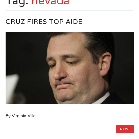
Tag:
nevada
CRUZ FIRES TOP AIDE
By Virginia Villa
NEWS