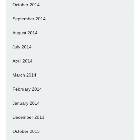
October 2014
September 2014
August 2014
July 2014
April 2014
March 2014
February 2014
January 2014
December 2013
October 2013