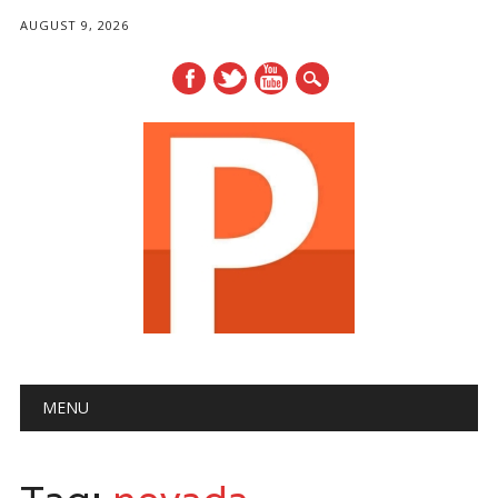
AUGUST 9, 2026
Main menu
Skip
MENU
to
content