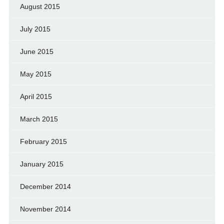
August 2015
July 2015
June 2015
May 2015
April 2015
March 2015
February 2015
January 2015
December 2014
November 2014