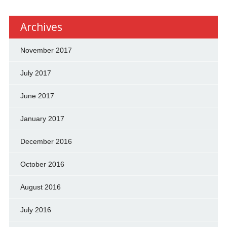
Archives
November 2017
July 2017
June 2017
January 2017
December 2016
October 2016
August 2016
July 2016