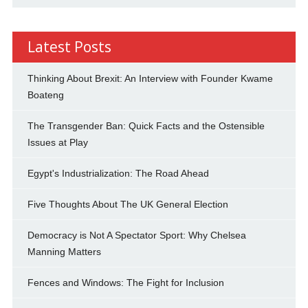
Latest Posts
Thinking About Brexit: An Interview with Founder Kwame
Boateng
The Transgender Ban: Quick Facts and the Ostensible
Issues at Play
Egypt's Industrialization: The Road Ahead
Five Thoughts About The UK General Election
Democracy is Not A Spectator Sport: Why Chelsea
Manning Matters
Fences and Windows: The Fight for Inclusion