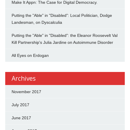
Make It Appn: The Case for Digital Democracy.
Putting the "Able" in "Disabled": Local Politician, Dodge
Landesman, on Dyscalculia
Putting the "Able" in "Disabled": the Eleanor Roosevelt Val
Kill Partnership's Julia Jardine on Autoimmune Disorder
All Eyes on Erdogan
Archives
November 2017
July 2017
June 2017