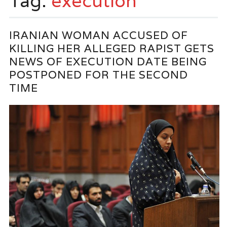
Tag:
execution
IRANIAN WOMAN ACCUSED OF
KILLING HER ALLEGED RAPIST GETS
NEWS OF EXECUTION DATE BEING
POSTPONED FOR THE SECOND
TIME