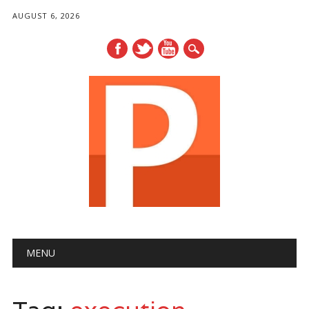
AUGUST 6, 2026
Main menu
Skip
MENU
to
content