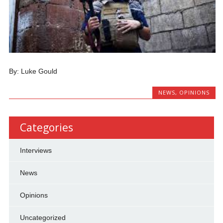
By: Luke Gould
NEWS
,
OPINIONS
Categories
Interviews
News
Opinions
Uncategorized