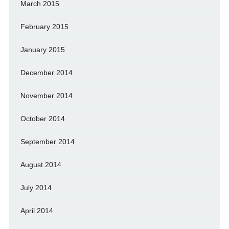
March 2015
February 2015
January 2015
December 2014
November 2014
October 2014
September 2014
August 2014
July 2014
April 2014