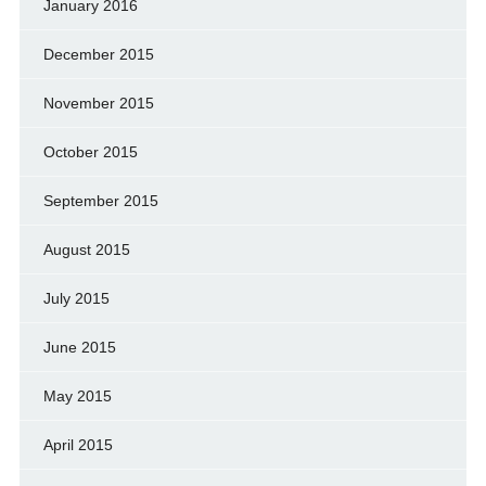
January 2016
December 2015
November 2015
October 2015
September 2015
August 2015
July 2015
June 2015
May 2015
April 2015