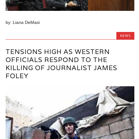
by: Liana DeMasi
NEWS
TENSIONS HIGH AS WESTERN
OFFICIALS RESPOND TO THE
KILLING OF JOURNALIST JAMES
FOLEY