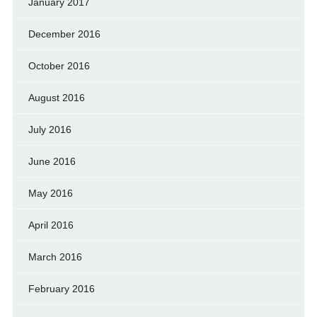
January 2017
December 2016
October 2016
August 2016
July 2016
June 2016
May 2016
April 2016
March 2016
February 2016